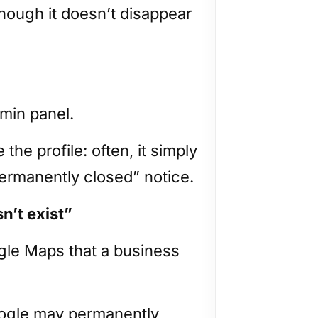
although it doesn’t disappear
dmin panel.
he profile: often, it simply
Permanently closed” notice.
n’t exist”
le Maps that a business
oogle may permanently