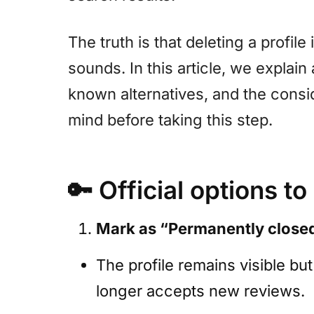
The truth is that deleting a profile
sounds. In this article, we explain a
known alternatives, and the consi
mind before taking this step.
🔑
Official options to
Mark as “Permanently close
The profile remains visible b
longer accepts new reviews.