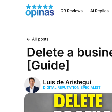
QR Reviews
AI Replies
All posts
Delete a busin
[Guide]
Luis de Aristegui
DIGITAL REPUTATION SPECIALIST