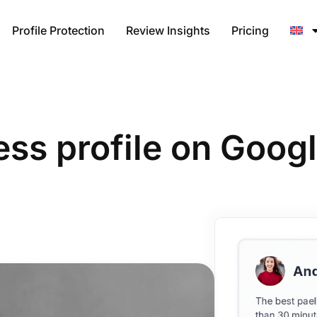
Profile Protection
Review Insights
Pricing
ess profile on Goo