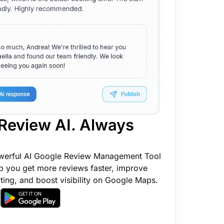
Review AI. Always
werful AI Google Review Management Tool
p you get more reviews faster, improve
ting, and boost visibility on Google Maps.