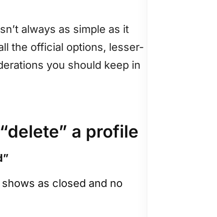
 isn’t always as simple as it
ll the official options, lesser-
derations you should keep in
 “delete” a profile
d”
ut shows as closed and no