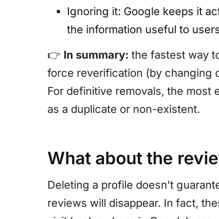
Ignoring it: Google keeps it ac
the information useful to users
👉
In summary:
the fastest way to
force reverification (by changing d
For definitive removals, the most e
as a duplicate or non-existent.
What about the revi
Deleting a profile doesn’t guarant
reviews will disappear. In fact, t