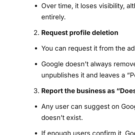
Over time, it loses visibility, 
entirely.
Request profile deletion
You can request it from the a
Google doesn’t always remove t
unpublishes it and leaves a “
Report the business as “Does
Any user can suggest on Goog
doesn’t exist.
If enough users confirm it, G