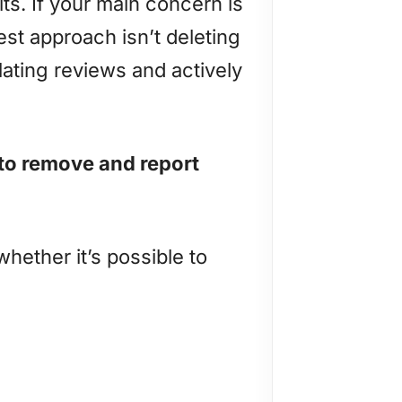
lts. If your main concern is
st approach isn’t deleting
olating reviews and actively
to remove and report
hether it’s possible to