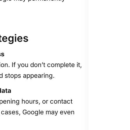
tegies
ss
ion. If you don’t complete it,
d stops appearing.
data
opening hours, or contact
ome cases, Google may even