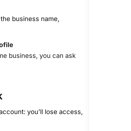
n the business name,
ofile
same business, you can ask
k
 account: you’ll lose access,