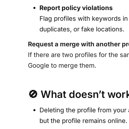
Report policy violations
Flag profiles with keywords i
duplicates, or fake locations.
Request a merge with another pr
If there are two profiles for the 
Google to merge them.
🚫
What doesn’t wor
Deleting the profile from your
but the profile remains online.