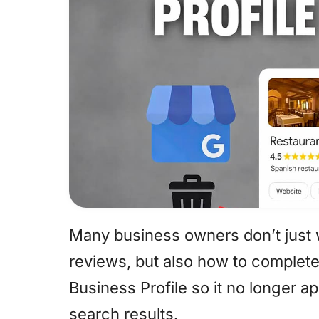
Many business owners don’t just
reviews, but also how to complete
Business Profile so it no longer 
search results.