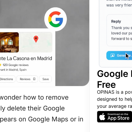
Google 
Free
OPINAS is a po
 wonder how to remove
designed to hel
your average ra
ly delete their Google
appears on Google Maps or in