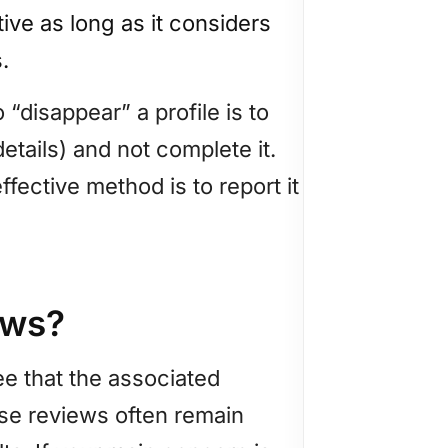
tive as long as it considers
.
 “disappear” a profile is to
etails) and not complete it.
ffective method is to report it
ews?
ee that the associated
hese reviews often remain