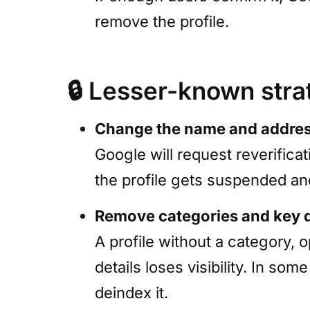
remove the profile.
🔒
Lesser-known stra
Change the name and addre
Google will request reverificat
the profile gets suspended an
Remove categories and key 
A profile without a category, 
details loses visibility. In s
deindex it.