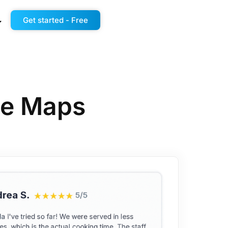
Get started - Free
gle Maps