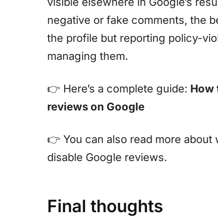
visible elsewhere in Google’s resu
negative or fake comments, the be
the profile but reporting policy-vi
managing them.
👉 Here’s a complete guide:
How 
reviews on Google
👉 You can also read more about w
disable Google reviews.
Final thoughts