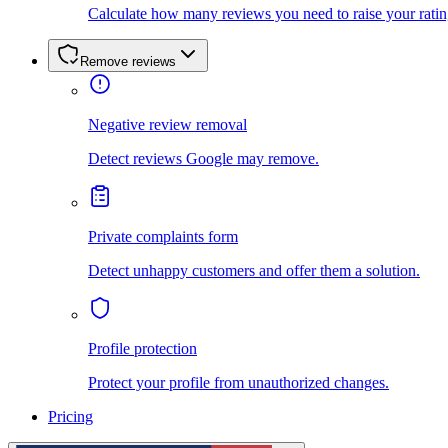
Calculate how many reviews you need to raise your ratin
Remove reviews
Negative review removal
Detect reviews Google may remove.
Private complaints form
Detect unhappy customers and offer them a solution.
Profile protection
Protect your profile from unauthorized changes.
Pricing