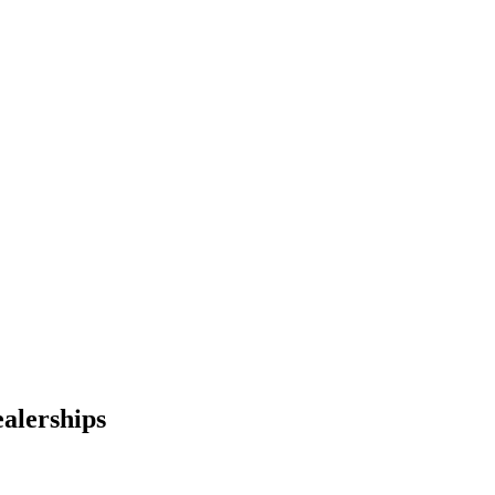
alerships