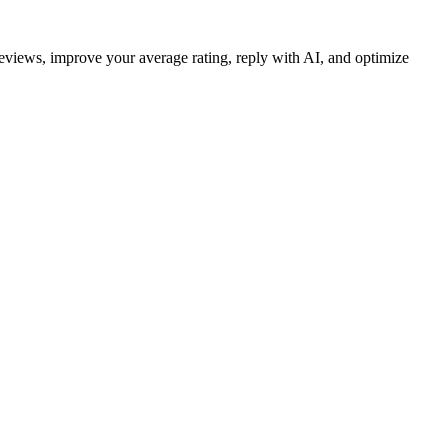
reviews, improve your average rating, reply with AI, and optimize