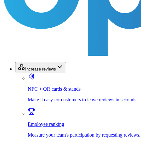
Increase reviews
NFC + QR cards & stands
Make it easy for customers to leave reviews in seconds.
Employee ranking
Measure your team's participation by requesting reviews.