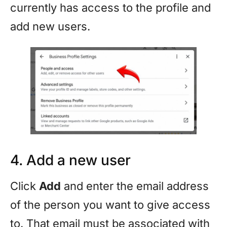
currently has access to the profile and
add new users.
4. Add a new user
Click
Add
and enter the email address
of the person you want to give access
to. That email must be associated with