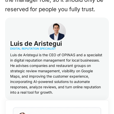
reserved for people you fully trust.
Luis de Aristegui
DIGITAL REPUTATION SPECIALIST
Luis de Arístegui is the CEO of OPINAS and a specialist
in digital reputation management for local businesses.
He advises companies and restaurant groups on
strategic review management, visibility on Google
Maps, and improving the customer experience,
incorporating AI-powered solutions to automate
responses, analyze reviews, and turn online reputation
into a real tool for growth.