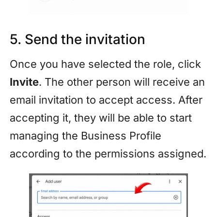
5. Send the invitation
Once you have selected the role, click
Invite
. The other person will receive an
email invitation to accept access. After
accepting it, they will be able to start
managing the Business Profile
according to the permissions assigned.