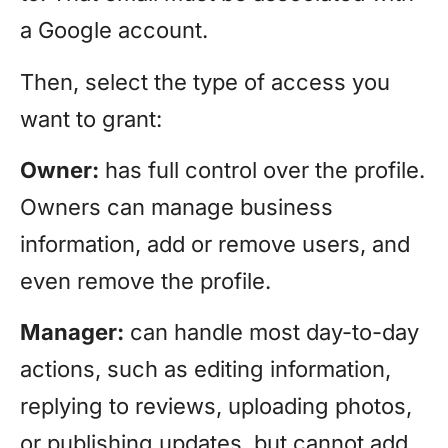
a Google account.
Then, select the type of access you
want to grant:
Owner:
has full control over the profile.
Owners can manage business
information, add or remove users, and
even remove the profile.
Manager:
can handle most day-to-day
actions, such as editing information,
replying to reviews, uploading photos,
or publishing updates, but cannot add