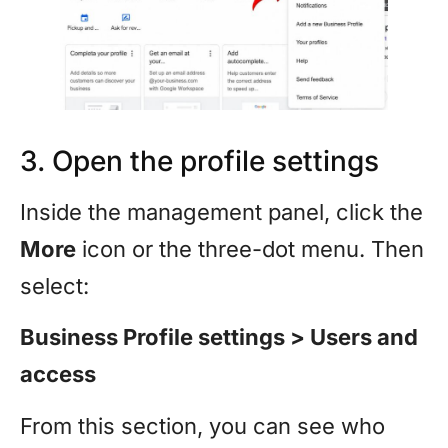
3. Open the profile settings
Inside the management panel, click the
More
icon or the three-dot menu. Then
select:
Business Profile settings > Users and
access
From this section, you can see who