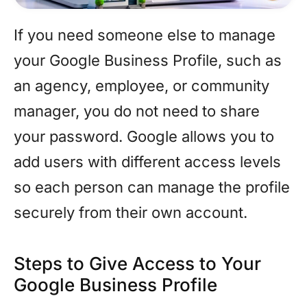
If you need someone else to manage
your Google Business Profile, such as
an agency, employee, or community
manager, you do not need to share
your password. Google allows you to
add users with different access levels
so each person can manage the profile
securely from their own account.
Steps to Give Access to Your
Google Business Profile