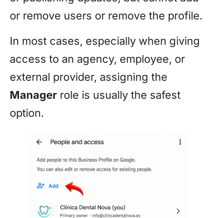
or remove users or remove the profile.
In most cases, especially when giving
access to an agency, employee, or
external provider, assigning the
Manager
role is usually the safest
option.