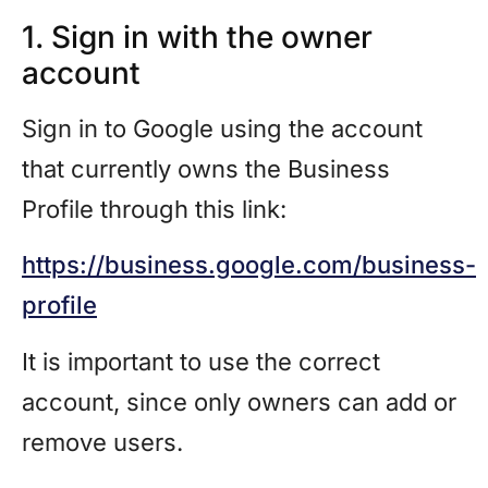
1. Sign in with the owner
account
Sign in to Google using the account
that currently owns the Business
Profile through this link:
https://business.google.com/business-
profile
It is important to use the correct
account, since only owners can add or
remove users.