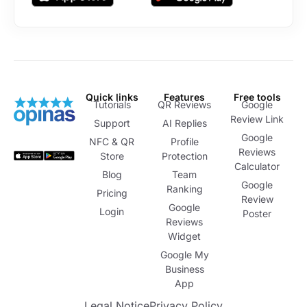
Quick links
Features
Free tools
Tutorials
QR Reviews
Google
Review Link
Support
AI Replies
Google
NFC & QR
Profile
Reviews
Store
Protection
Calculator
Blog
Team
Google
Ranking
Pricing
Review
Google
Login
Poster
Reviews
Widget
Google My
Business
App
Legal Notice
Privacy Policy