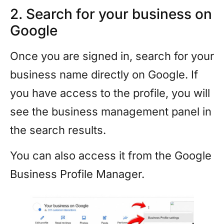
2. Search for your business on
Google
Once you are signed in, search for your
business name directly on Google. If
you have access to the profile, you will
see the business management panel in
the search results.
You can also access it from the Google
Business Profile Manager.