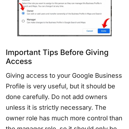
Important Tips Before Giving
Access
Giving access to your Google Business
Profile is very useful, but it should be
done carefully. Do not add owners
unless it is strictly necessary. The
owner role has much more control than
the manager role, so it should only be