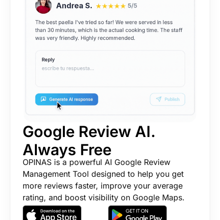
Google Review AI.
Always Free
OPINAS is a powerful AI Google Review
Management Tool designed to help you get
more reviews faster, improve your average
rating, and boost visibility on Google Maps.