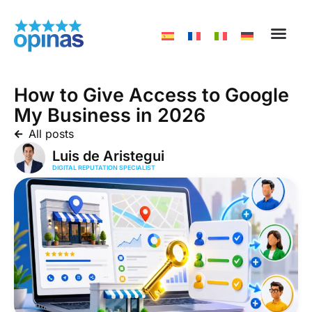
How to Give Access to Google
My Business in 2026
All posts
Luis de Aristegui
DIGITAL REPUTATION SPECIALIST